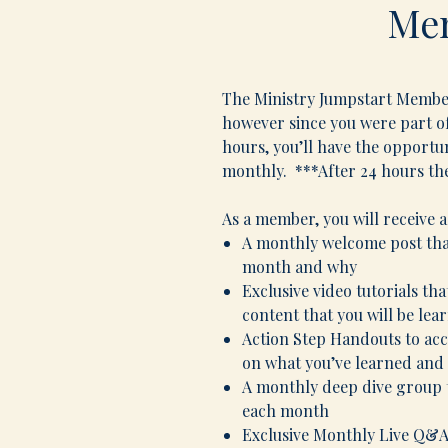
Me
The Ministry Jumpstart Members
however since you were part of
hours, you’ll have the opportu
monthly. ***After 24 hours th
As a member, you will receive a
A monthly welcome post tha
month and why
Exclusive video tutorials th
content that you will be lea
Action Step Handouts to ac
on what you’ve learned and 
A monthly deep dive group t
each month
Exclusive Monthly Live Q&A 