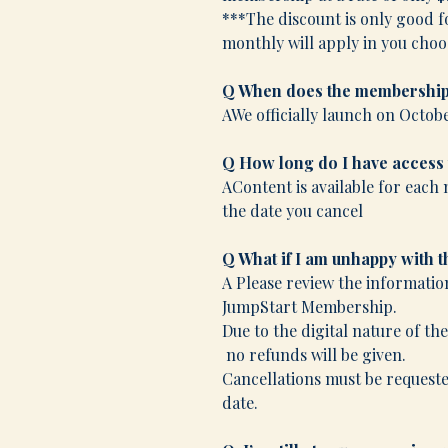
***The discount is only good f
monthly will apply in you choos
Q When does the membership
AWe officially launch on Octobe
Q How long do I have access
AContent is available for each 
the date you cancel
Q What if I am unhappy with 
A Please review the informatio
JumpStart Membership.
Due to the digital nature of th
no refunds will be given.
Cancellations must be requested
date.