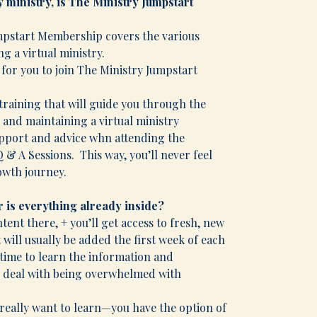
my ministry, is The Ministry Jumpstart
umpstart Membership covers the various
g a virtual ministry.
e for you to join The Ministry Jumpstart
e training that will guide you through the
and maintaining a virtual ministry
support and advice whn attending the
 A Sessions. This way, you’ll never feel
owth journey.
 is everything already inside?
ontent there, + you’ll get access to fresh, new
ill usually be added the first week of each
 time to learn the information and
o deal with being overwhelmed with
ou really want to learn—you have the option of