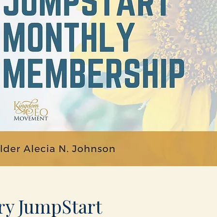
ry JumpStart