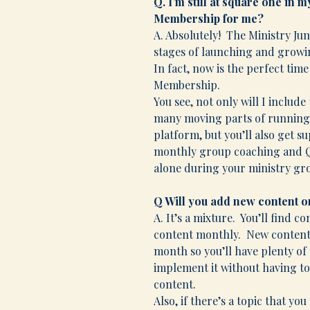
Q. I’m still at square one in 
Membership for me?
A. Absolutely! The Ministry J
stages of launching and growin
In fact, now is the perfect tim
Membership.
You see, not only will I includ
many moving parts of running 
platform, but you’ll also get 
monthly group coaching and Q &
alone during your ministry gr
Q Will you add new content or
A. It’s a mixture. You’ll find c
content monthly. New content w
month so you’ll have plenty of
implement it without having t
content.
Also, if there’s a topic that y