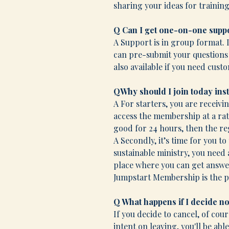
sharing your ideas for training
Q Can I get one-on-one supp
A Support is in group format. 
can pre-submit your questions o
also available if you need cust
QWhy should I join today ins
A For starters, you are receivi
access the membership at a rat
good for 24 hours, then the re
A Secondly, it’s time for you to 
sustainable ministry, you need
place where you can get answer
Jumpstart Membership is the pl
Q What happens if I decide 
If you decide to cancel, of cou
intent on leaving, you'll be ab