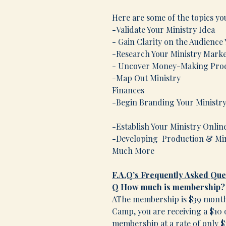
Here are some of the topics yo
-Validate Your Ministry Idea
- Gain Clarity on the Audience
-Research Your Ministry Mark
- Uncover Money-Making Produ
-Map Out Ministry
Fina
-Begin Brand
-Establish Your Ministry Onlin
-Developing Production & Min
Much More
F.A.Q’s
Frequently Asked Que
Q How much is membership?
AThe membership is $39 monthl
Camp, you are receiving a $10 o
membership at a rate of only 