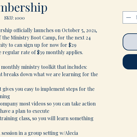
mbership
SKU: 1000
hip officially launches on October 5, 2021,
 the Ministry Boot Camp, for the next 24
nity to can sign up for now for $29
e regular rate of $39 monthly applies.
 monthly ministry toolkit that includes:
t breaks down what we are learning for the
at gives you easy to implement steps for the
rning
company most videos so you can take action
have a plan to execute
raining class, so you will learn something
session in a group setting w/Alecia