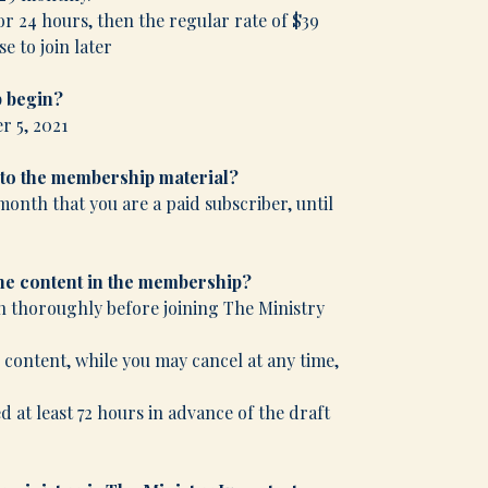
or 24 hours, then the regular rate of $39
e to join later
 begin?
r 5, 2021
 to the membership material?
month that you are a paid subscriber, until
the content in the membership?
n thoroughly before joining The Ministry
e content, while you may cancel at any time,
 at least 72 hours in advance of the draft