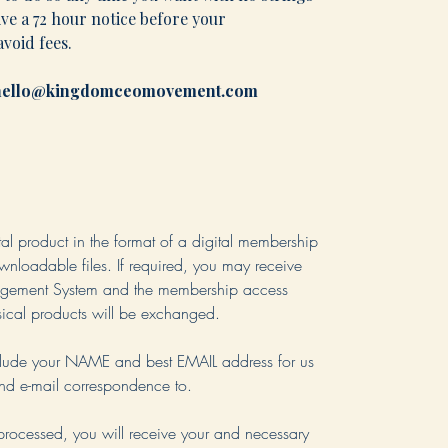
ive a 72 hour notice before your
void fees.
l hello@kingdomceomovement.com
ital product in the format of a digital membership
loadable files. If required, you may receive
agement System and the membership access
ysical products will be exchanged.
nclude your NAME and best EMAIL address for us
end e-mail correspondence to.
processed, you will receive your and necessary