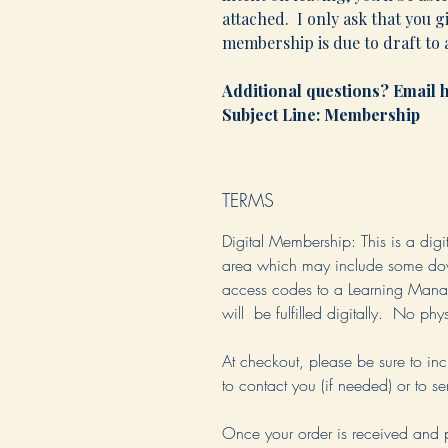
attached. I only ask that you g
membership is due to draft to a
Additional questions? Emai
Subject Line: Membership
TERMS
Digital Membership
: This is a dig
area which may include some down
access codes to a Learning Man
will be fulfilled digitally. No ph
At checkout, please be sure to i
to contact you (if needed) or to s
Once your order is received and 