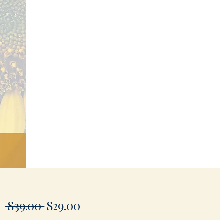
Regular
Sale
 $39.00 
$29.00
Price
Price