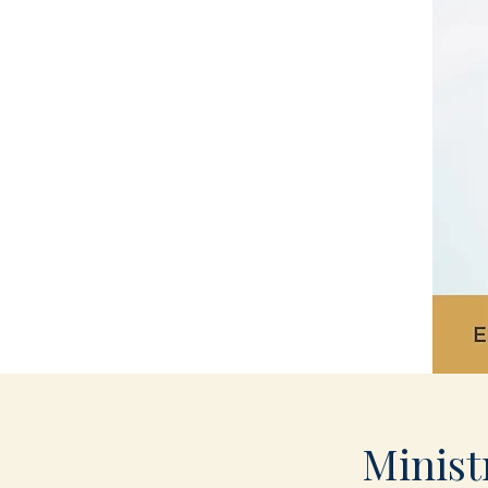
Minist