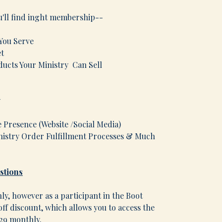
u'll find inght membership--
 You Serve
et
cts Your Ministry Can Sell
nces
ing Your Ministry
e Presence (Website /Social Media)
istry Order Fulfillment Processes & Much
stions
y, however as a participant in the Boot
ff discount, which allows you to access the
$29 monthly.