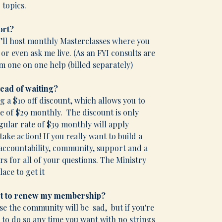
 topics.
ort?
I’ll host monthly Masterclasses where you
r even ask me live. (As an FYI consults are
om one on one help (billed separately)
tead of waiting?
ng a $10 off discount, which allows you to
e of $29 monthly. The discount is only
gular rate of $39 monthly will apply
take action! If you really want to build a
 accountability, community, support and a
s for all of your questions. The Ministry
ace to get it
not to renew my membership?
rse the community will be sad, but if you're
le to do so any time you want with no strings