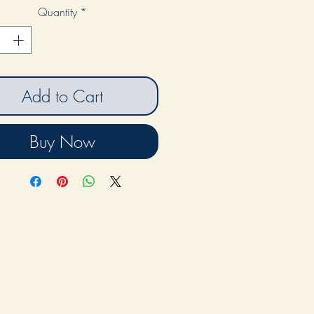
Quantity
*
Add to Cart
Buy Now