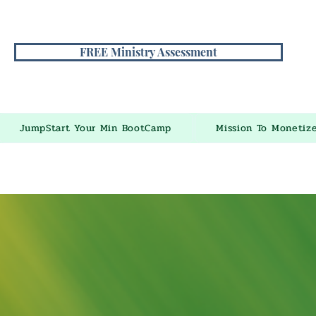
FREE Ministry Assessment
JumpStart Your Min BootCamp
Mission To Monetiz