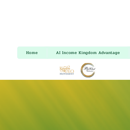
Home
AI Income Kingdom Advantage