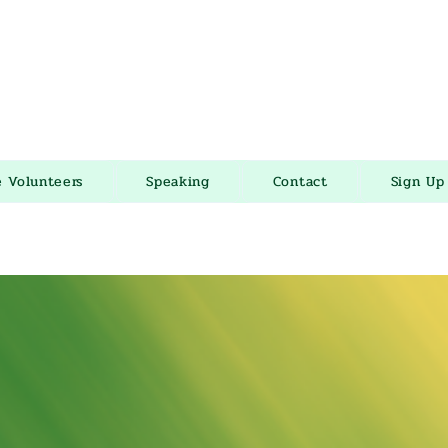
e Volunteers
Speaking
Contact
Sign Up