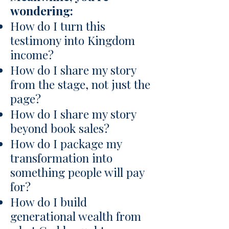
wondering:
How do I turn this
testimony into Kingdom
income?
How do I share my story
from the stage, not just the
page?
How do I share my story
beyond book sales?
How do I package my
transformation into
something people will pay
for?
How do I build
generational wealth from