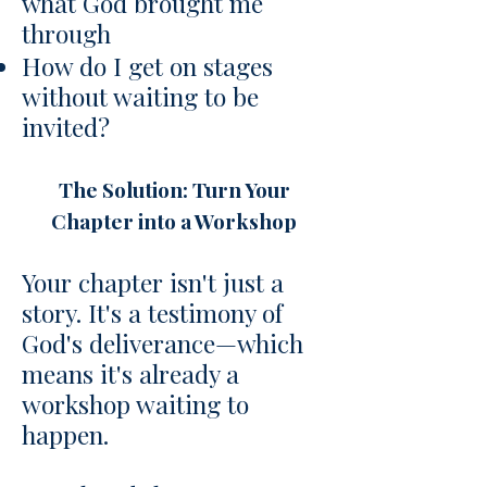
what God brought me
through
How do I get on stages
without waiting to be
invited?
The Solution: Turn Your
Chapter into a Workshop
Your chapter isn't just a
story. It's a testimony of
God's deliverance—which
means it's already a
workshop waiting to
happen.