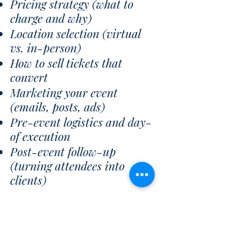
Pricing strategy (what to
charge and why)
Location selection (virtual
vs. in-person)
How to sell tickets that
convert
Marketing your event
(emails, posts, ads)
Pre-event logistics and day-
of execution
Post-event follow-up
(turning attendees into
clients)
DFY (Custom-Designed)