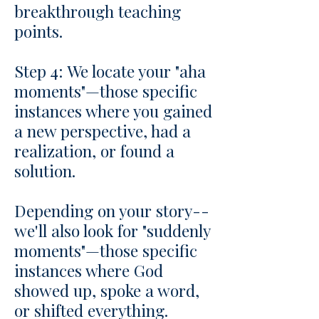
breakthrough teaching
points.
Step 4: We locate your "aha
moments"—those specific
instances where you gained
a new perspective, had a
realization, or found a
solution.
Depending on your story--
we'll also look for "suddenly
moments"—those specific
instances where God
showed up, spoke a word,
or shifted everything.