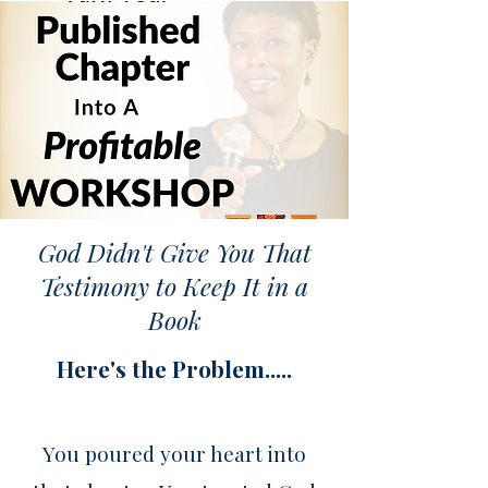
God Didn't Give You That
Testimony to Keep It in a
Book
Here's the Problem.....
You poured your heart into