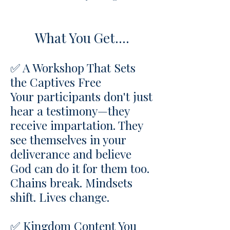
What You Get....
✅ A Workshop That Sets
the Captives Free
Your participants don't just
hear a testimony—they
receive impartation. They
see themselves in your
deliverance and believe
God can do it for them too.
Chains break. Mindsets
shift. Lives change.
✅ Kingdom Content You