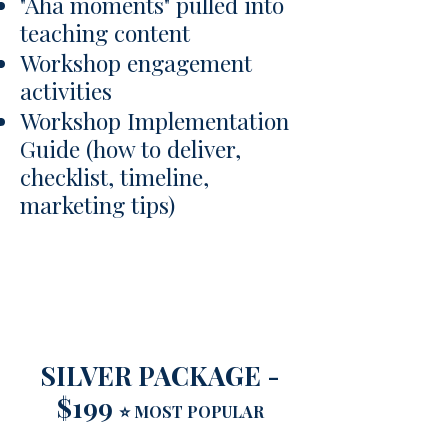
"Aha moments" pulled into
teaching content
Workshop engagement
activities
Workshop Implementation
Guide (how to deliver,
checklist, timeline,
marketing tips)
​​​​​​​SILVER PACKAGE -
$199
⭐ MOST POPULAR