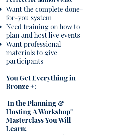
Want the complete done-
for-you system
Need training on how to
plan and host live events
Want professional
materials to give
participants
You Get Everything in
Bronze +:
In the Planning &
Hosting A Workshop"
Masterclass You Will
Learn: