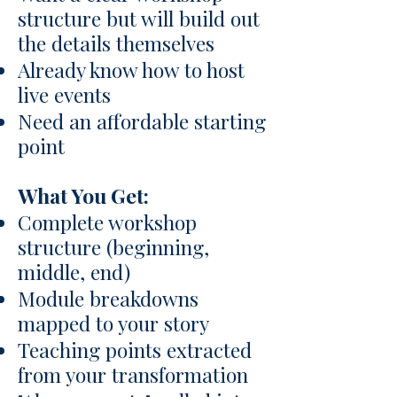
structure but will build out
the details themselves
Already know how to host
live events
Need an affordable starting
point
What You Get:
Complete workshop
structure (beginning,
middle, end)
Module breakdowns
mapped to your story
Teaching points extracted
from your transformation