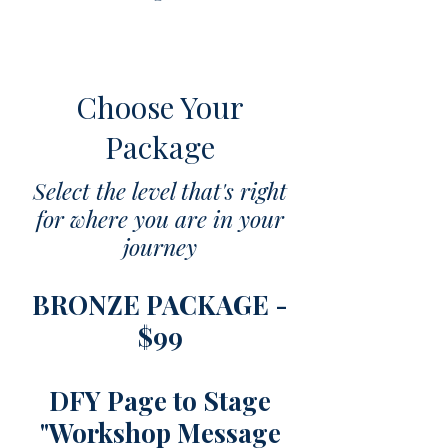
Choose Your
Package
​​Select the level that's right
for where you are in your
journey
BRONZE PACKAGE -
$99
DFY Page to Stage
"Workshop Message