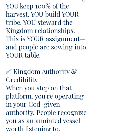
YOU keep 100% of the
harvest. YOU build YOUR
tribe. YOU steward the
Kingdom relationships.
This is YOUR assignment—
and people are sowing into
YOUR table.
✅ Kingdom Authority &
Credibility
When you step on that
platform, you're operating
in your God-given
authority. People recognize
you as an anointed vessel
worth listening to,