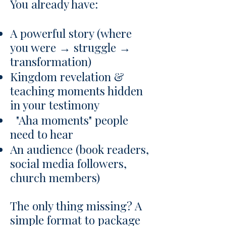
You already have:
A powerful story (where
you were → struggle →
transformation)
Kingdom revelation &
teaching moments hidden
in your testimony
"Aha moments" people
need to hear
An audience (book readers,
social media followers,
church members)
The only thing missing? A
simple format to package