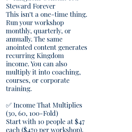
Steward Forever
This isn't a one-time thing.
Run your workshop
monthly, quarterly, or
annually. The same
anointed content generates
recurring Kingdom
income. You can also
multiply it into coaching,
courses, or corporate
training.
✅ Income That Multiplies
(30, 60, 100-Fold)
Start with 10 people at $47
each ($470 per workshop).