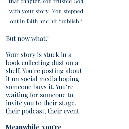
that chapter. You trusted God
with your story. You stepped
out in faith and hit "publish."
But now what?
Your story is stuck in a
book collecting dust on a
shelf. You're posting about
it on social media hoping
someone buys it. You're
waiting for someone to
invite you to their stage,
their podcast, their event.
Meanwhile, you're