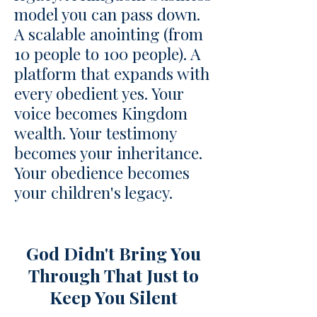
model you can pass down.
A scalable anointing (from
10 people to 100 people). A
platform that expands with
every obedient yes. Your
voice becomes Kingdom
wealth. Your testimony
becomes your inheritance.
Your obedience becomes
your children's legacy.
​God Didn't Bring You
Through That Just to
Keep You Silent