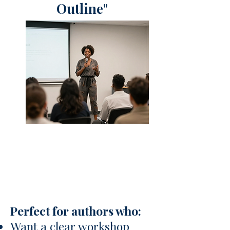
Outline"
Perfect for authors who:
Want a clear workshop