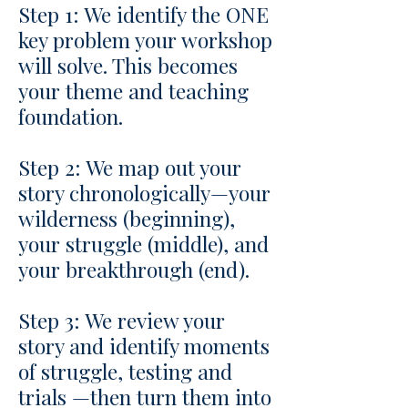
Step 1: We identify the ONE
key problem your workshop
will solve. This becomes
your theme and teaching
foundation.
Step 2: We map out your
story chronologically—your
wilderness (beginning),
your struggle (middle), and
your breakthrough (end).
Step 3: We review your
story and identify moments
of struggle, testing and
trials —then turn them into