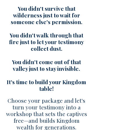
You didn't survive that
wilderness just to wait for
someone else's permission.
You didn't walk through that
fire just to let your testimony
collect dust.
You didn't come out of that
valley just to stay invisible.
It's time to build your Kingdom
table!
Choose your package and let's
turn your testimony into a
workshop that sets the captives
free—and builds Kingdom
wealth for generations.