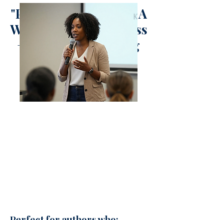
"Planning & Hosting A
Workshop" Masterclass
+ Accompanying
DFY Workbook"
Perfect for authors who: