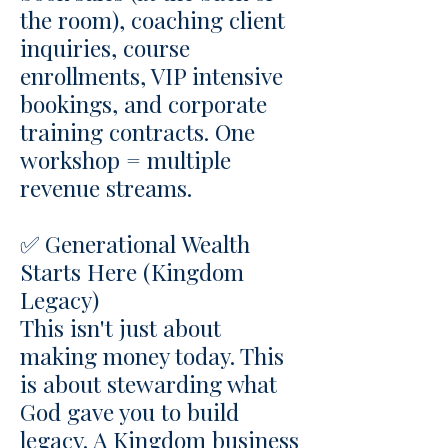
the room), coaching client
inquiries, course
enrollments, VIP intensive
bookings, and corporate
training contracts. One
workshop = multiple
revenue streams.
✅ Generational Wealth
Starts Here (Kingdom
Legacy)
This isn't just about
making money today. This
is about stewarding what
God gave you to build
legacy. A Kingdom business