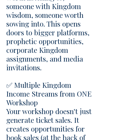
someone with Kingdom
wisdom, someone worth
sowing into. This opens
doors to bigger platforms,
prophetic opportunities,
corporate Kingdom
assignments, and media
invitations.
✅ Multiple Kingdom
Income Streams from ONE
Workshop
Your workshop doesn't just
generate ticket sales. It
creates opportunities for
book sales (at the back of