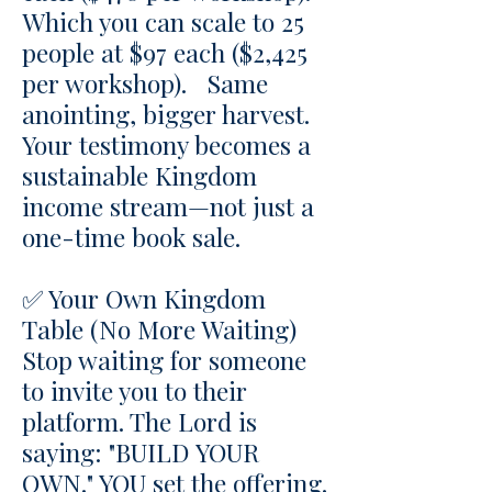
Which you can s
cale to 25
people at $97 each ($2,425
per workshop). Same
anointing, bigger harvest.
Your testimony becomes a
sustainable Kingdom
income stream—not just a
one-time book sale.
✅ Your Own Kingdom
Table (No More Waiting)
Stop waiting for someone
to invite you to their
platform. The Lord is
saying: "BUILD YOUR
OWN." YOU set the offering.