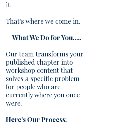
it.
That's where we come in.
What We Do for You.....
Our team transforms your
published chapter into
workshop content that
solves a specific problem
for people who are
currently where you once
were.
Here's Our Process: