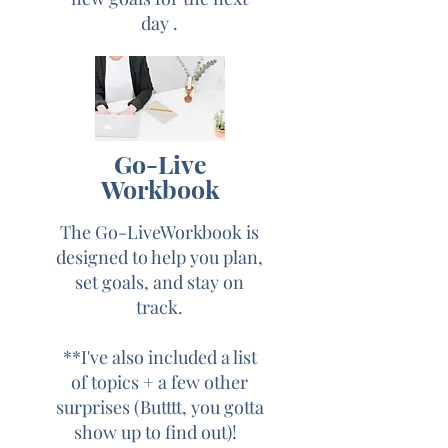
day .
HERE'S WHAT
YOU'LL GET.....
Yes, Sign Me Up!
Go-Live
During the Free
Workbook
"Go Live & Thrive
The Go-LiveWorkbook is
in Five " Challenge
designed to help you plan,
you will learn.....
set goals, and stay on
track.
Day 1: Understanding the
**I've also included a list
power of the video
of topics +
a few other
surprises (Butttt, you gotta
Day 2: How to get over
show up to find out)!