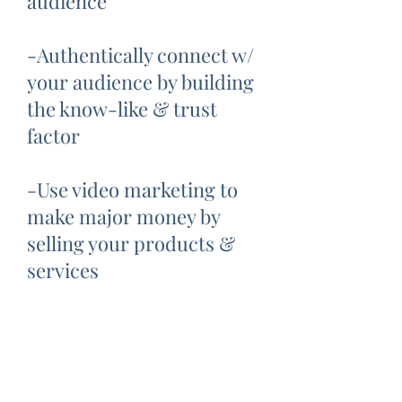
audience
-Authentically connect w/
your audience by building
the know-like & trust
factor
-Use video marketing to
make major money by
selling your products &
services