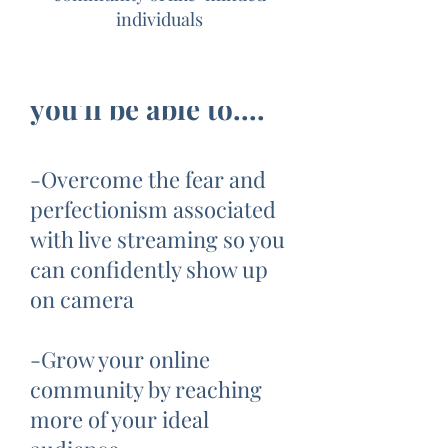
individuals
At the end of the 5
Day Challenge,
you'll be able to....
-Overcome the fear and
perfectionism associated
with live streaming so you
can confidently show up
on camera
-Grow your online
community by reaching
more of your ideal