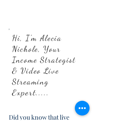
Hi, I'm Alecia
Nichole, Your
Income Strategist
& Video Live
Streaming
Expert.....
Did you know that live
videos are shown more