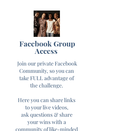
common fears often
associated with going live
Day 3: Using live video to
attract your dream
Facebook Group
customers
Access
Day 4: Using live video
Join our private Facebook
to build community &
Community, so you can
connections w/ your
take FULL advantage of
audience
the challenge.
Here you can share links
Day: 5 How to monetize
to your live videos,
your live videos for
ask questions & share
increased sales and a
your wins with a
consistent cash flow
community of like-minded