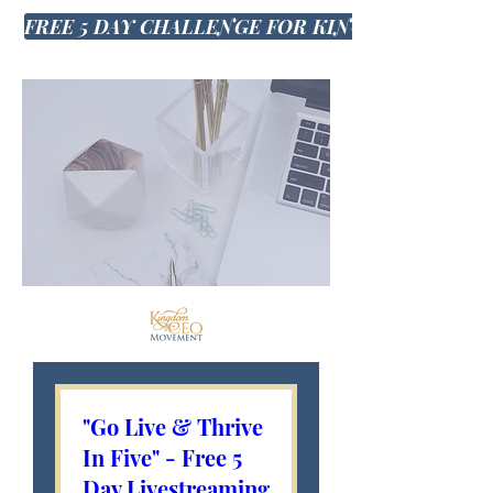
FREE 5 DAY CHALLENGE FOR KINGDOM CEO'S
"Go Live & Thrive
In Five" - Free 5
Day Livestreaming