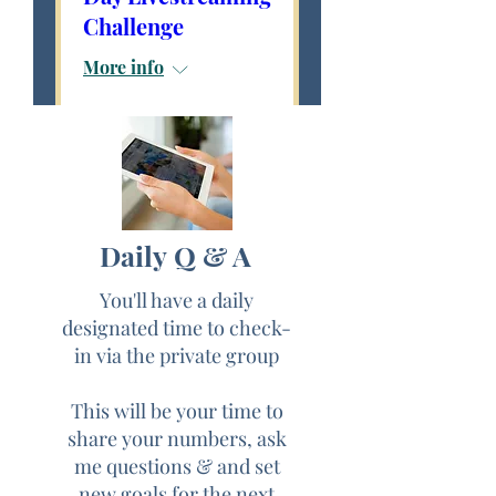
Challenge
More info
Details
THE "GO-LIVE &
Daily Q & A
THRIVE IN FIVE"
You'll have a daily
"FREE"
designated time to check-
in via the private group
5-Live Streaming
Challenge
This will be your time to
share your numbers, ask
Begins 10/
1/20
me questions & and set
new goals for the next