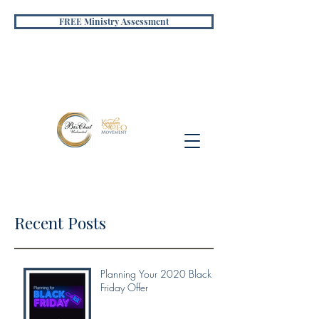
FREE Ministry Assessment
Recent Posts
Planning Your 2020 Black
Friday Offer