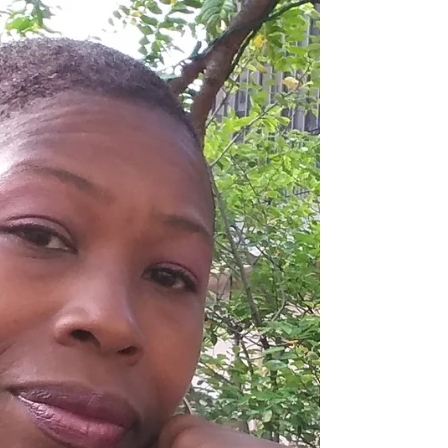
Here are 5 livestream strategies you can use f