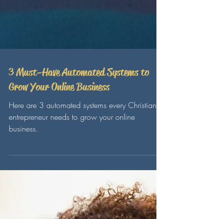
3 Must-Have Automated Systems to
Grow Your Online Business
Here are 3 automated systems every Christian
entrepreneur needs to grow your online
business.