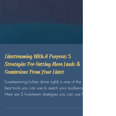
Livestreaming With A Purpose: 5
Strategies For Getting More Leads &
Conversions From Your Livest
Livestreaming (when done right) is one of the
best tools you can use to reach your audience!