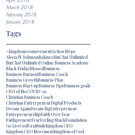
April 2018
March 2018
February 2018
January 2018
Tags
#kingdomceomovement
Action Steps
Alecia N. Johnson
Balance
BizChat Unlimited
BizChat Unlimited Online Business Academy
Black Friday
Blessed
Business
Business Burnout
Business Coach
Business Growth
Business Plan
Business Start up
Business Tips
Business goals
CEO of Me
COVID-19
Christian Business Coach
Christian Entrerpeneur
Digital Products
Dream Again
Dream Big
Entrepreneur
Entrepreneurship
Faith Over Fear
Faithpreneur
Fear
Feeling Stuck
Foundation
Go Live
God
Gratitude
Kingdom CEO
Kingdom CEO Movement
Kingdom of God