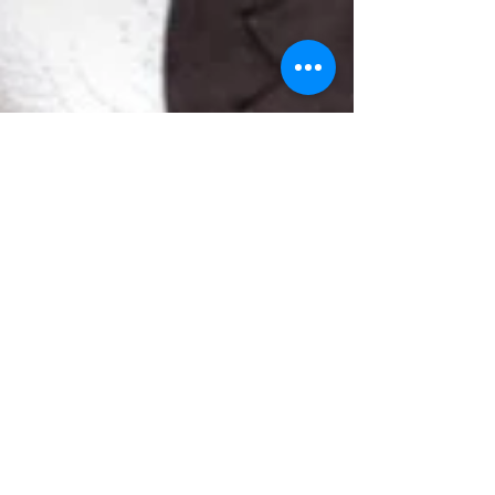
Business Owner Burnout - No One Is
Exempt!
3 Tips Christian Business Owners Can Use To
Overcome Business Burnout During a Pandamic