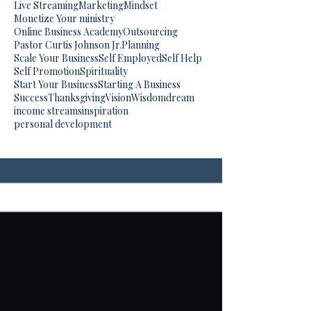
Live Streaming
Marketing
Mindset
Monetize Your ministry
Online Business Academy
Outsourcing
Pastor Curtis Johnson Jr.
Planning
Scale Your Business
Self Employed
Self Help
Self Promotion
Spirituality
Start Your Business
Starting A Business
Success
Thanksgiving
Vision
Wisdom
dream
income streams
inspiration
personal development