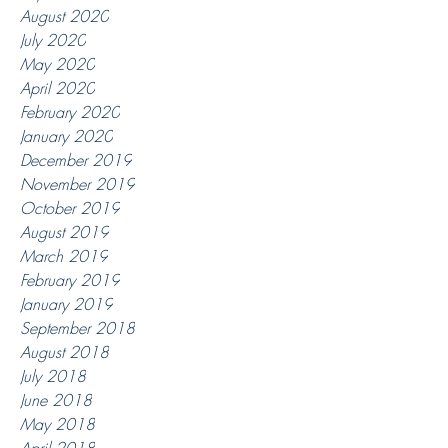
August 2020
July 2020
May 2020
April 2020
February 2020
January 2020
December 2019
November 2019
October 2019
August 2019
March 2019
February 2019
January 2019
September 2018
August 2018
July 2018
June 2018
May 2018