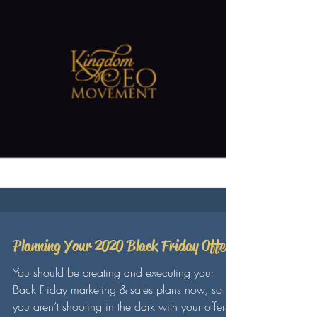
Planning Your 2020 Black Friday Offer
You should be creating and executing your