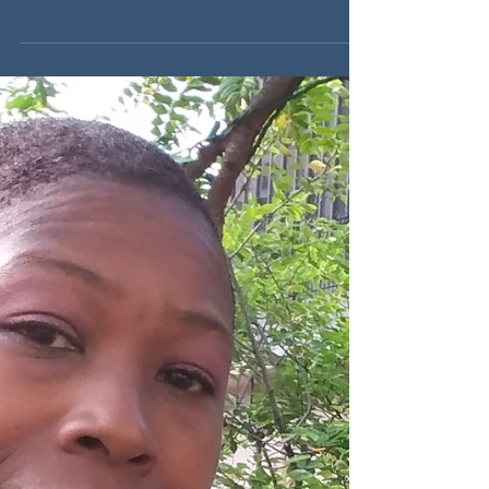
Back Friday marketing & sales plans now, so
you aren’t shooting in the dark with your offers.