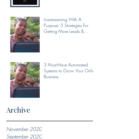
Livestreaming With A
Purpose: 5 Strategies For
Getting More Leads &
Conversions From Your Livest
3 Must-Have Automated
Systems to Grow Your Online
Business
Archive
November 2020
September 2020