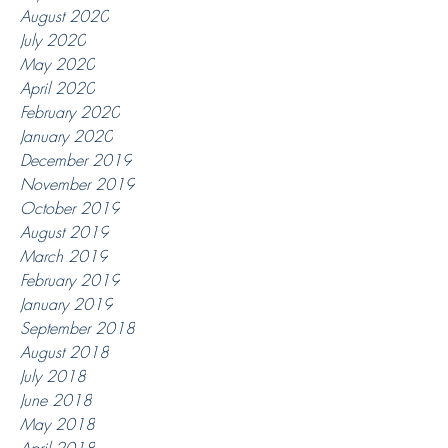
August 2020
July 2020
May 2020
April 2020
February 2020
January 2020
December 2019
November 2019
October 2019
August 2019
March 2019
February 2019
January 2019
September 2018
August 2018
July 2018
June 2018
May 2018