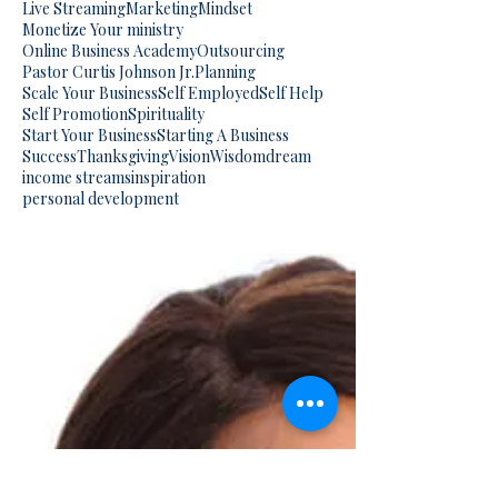
Live Streaming
Marketing
Mindset
Monetize Your ministry
Online Business Academy
Outsourcing
Pastor Curtis Johnson Jr.
Planning
Scale Your Business
Self Employed
Self Help
Self Promotion
Spirituality
Start Your Business
Starting A Business
Success
Thanksgiving
Vision
Wisdom
dream
income streams
inspiration
personal development