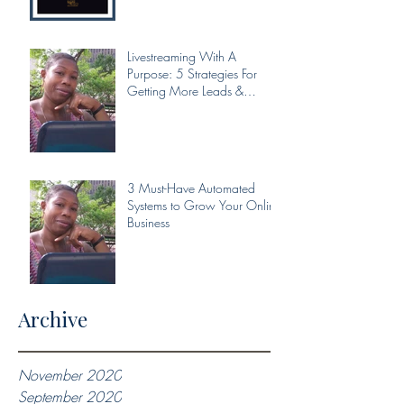
Livestreaming With A
Purpose: 5 Strategies For
Getting More Leads &
Conversions From Your Livest
3 Must-Have Automated
Systems to Grow Your Online
Business
Archive
November 2020
September 2020