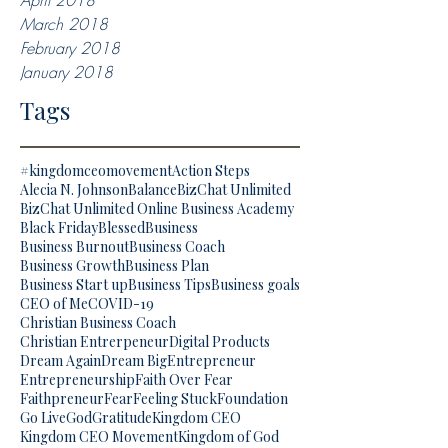
April 2018
March 2018
February 2018
January 2018
Tags
#kingdomceomovement
Action Steps
Alecia N. Johnson
Balance
BizChat Unlimited
BizChat Unlimited Online Business Academy
Black Friday
Blessed
Business
Business Burnout
Business Coach
Business Growth
Business Plan
Business Start up
Business Tips
Business goals
CEO of Me
COVID-19
Christian Business Coach
Christian Entrerpeneur
Digital Products
Dream Again
Dream Big
Entrepreneur
Entrepreneurship
Faith Over Fear
Faithpreneur
Fear
Feeling Stuck
Foundation
Go Live
God
Gratitude
Kingdom CEO
Kingdom CEO Movement
Kingdom of God