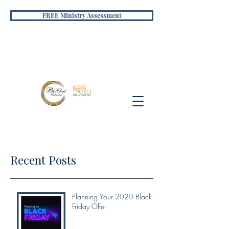
FREE Ministry Assessment
Recent Posts
Planning Your 2020 Black
Friday Offer