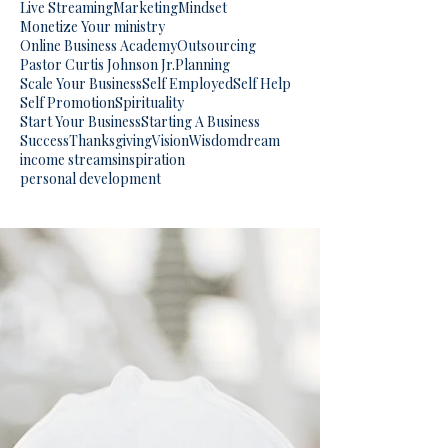
Live Streaming
Marketing
Mindset
Monetize Your ministry
Online Business Academy
Outsourcing
Pastor Curtis Johnson Jr.
Planning
Scale Your Business
Self Employed
Self Help
Self Promotion
Spirituality
Start Your Business
Starting A Business
Success
Thanksgiving
Vision
Wisdom
dream
income streams
inspiration
personal development