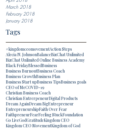
April 2018
March 2018
February 2018
January 2018
Tags
#kingdomceomovement
Action Steps
Alecia N. Johnson
Balance
BizChat Unlimited
BizChat Unlimited Online Business Academy
Black Friday
Blessed
Business
Business Burnout
Business Coach
Business Growth
Business Plan
Business Start up
Business Tips
Business goals
CEO of Me
COVID-19
Christian Business Coach
Christian Entrerpeneur
Digital Products
Dream Again
Dream Big
Entrepreneur
Entrepreneurship
Faith Over Fear
Faithpreneur
Fear
Feeling Stuck
Foundation
Go Live
God
Gratitude
Kingdom CEO
Kingdom CEO Movement
Kingdom of God