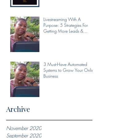
Livestreaming With A
Purpose: 5 Strategies For
Getting More Leads &
Conversions From Your Livest
3 Must-Have Automated
Systems to Grow Your Online
Business
Archive
November 2020
September 2020