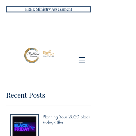
FREE Ministry Assessment
Recent Posts
Planning Your 2020 Black
Friday Offer