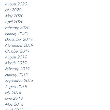
August 2020
July 2020
May 2020
April 2020
February 2020
January 2020
December 2019
November 2019
October 2019
August 2019
March 2019
February 2019
January 2019
September 2018
August 2018
July 2018
June 2018
May 2018