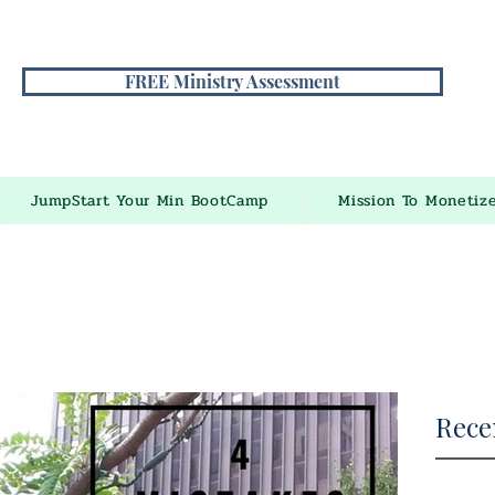
FREE Ministry Assessment
JumpStart Your Min BootCamp
Mission To Monetiz
Rece