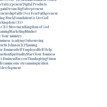
an Entrerpeneur
Digital Products
gain
Dream Big
Entrepreneur
eneurship
Faith Over Fear
Faithpreneur
ling Stuck
Foundation
Go Live
God
e
Kingdom CEO
m CEO Movement
Kingdom of God
eaming
Marketing
Mindset
 Your ministry
Business Academy
Outsourcing
urtis Johnson Jr.
Planning
ur Business
Self Employed
Self Help
omotion
Spirituality
Start Your Business
 A Business
Success
Thanksgiving
Vision
dream
income streams
inspiration
l development