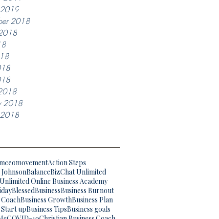
y 2019
ber 2018
 2018
18
018
018
018
2018
y 2018
y 2018
omceomovement
Action Steps
. Johnson
Balance
BizChat Unlimited
Unlimited Online Business Academy
iday
Blessed
Business
Business Burnout
s Coach
Business Growth
Business Plan
 Start up
Business Tips
Business goals
Me
COVID-19
Christian Business Coach