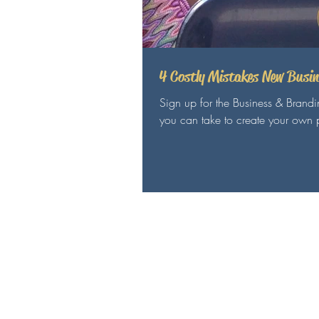
4 Costly Mistakes New Busi
Sign up for the Business & Brand
you can take to create your own p