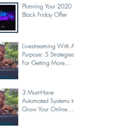
Planning Your 2020
Black Friday Offer
Livestreaming With A
Purpose: 5 Strategies
For Getting More
Leads & Conversions
From Your Livest
3 Must-Have
Automated Systems to
Grow Your Online
Business