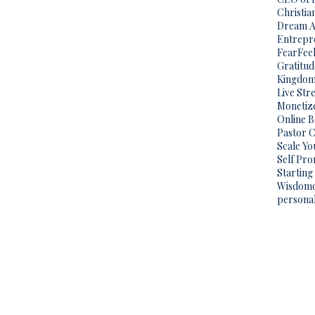
Christi
Dream A
Entrepr
Fear
Fee
Gratitud
Kingdo
Live Str
Monetize
Online 
Pastor C
Scale Yo
Self Pr
Starting
Wisdom
persona