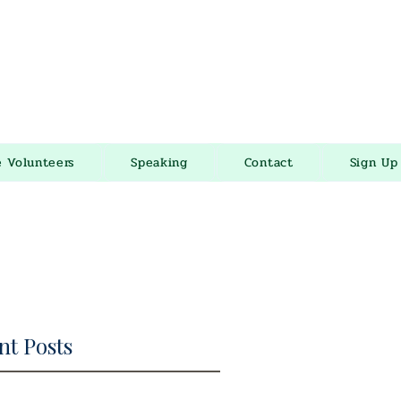
e Volunteers
Speaking
Contact
Sign Up
nt Posts