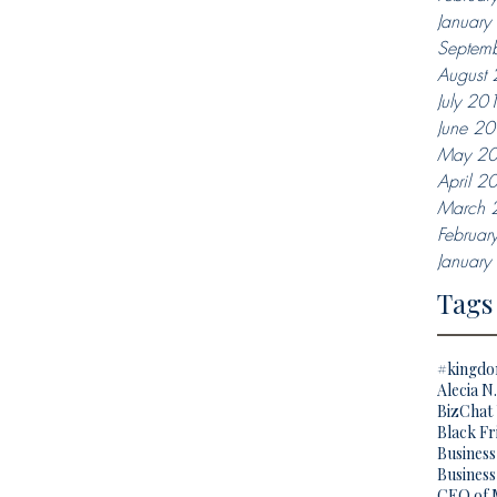
Januar
Septem
August
July 20
June 2
May 2
April 2
March 
Februar
Januar
Tags
#kingd
Alecia N
BizChat 
Black Fr
Busines
Business
CEO of 