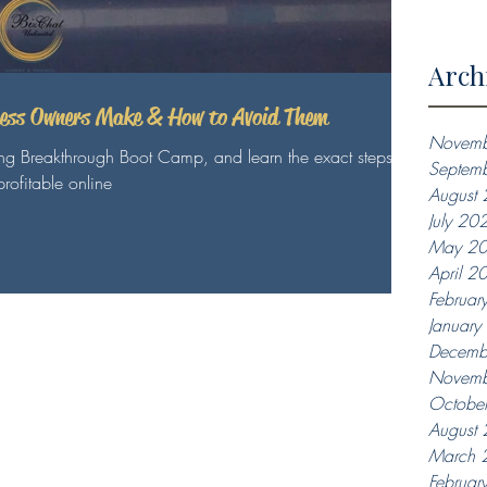
Arch
ness Owners Make & How to Avoid Them
Novemb
ing Breakthrough Boot Camp, and learn the exact steps
Septem
rofitable online
August
July 20
May 2
April 2
Februar
Januar
Decemb
Novemb
Octobe
August
March 
Februar