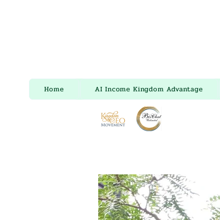
Home
AI Income Kingdom Advantage