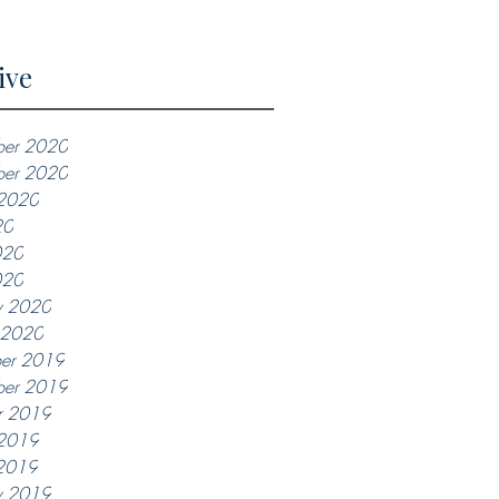
ive
er 2020
ber 2020
 2020
20
020
020
y 2020
y 2020
er 2019
er 2019
r 2019
 2019
2019
y 2019