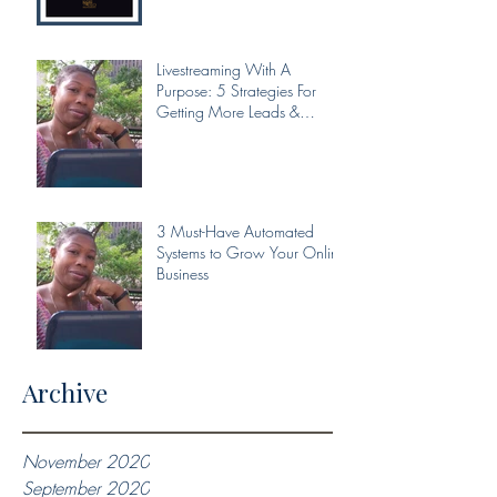
Livestreaming With A
Purpose: 5 Strategies For
Getting More Leads &
Conversions From Your Livest
3 Must-Have Automated
Systems to Grow Your Online
Business
Archive
November 2020
September 2020