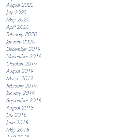
August 2020
July 2020
May 2020
April 2020
February 2020
January 2020
December 2019
November 2019
October 2019
August 2019
March 2019
February 2019
January 2019
September 2018
August 2018
July 2018
June 2018
May 2018