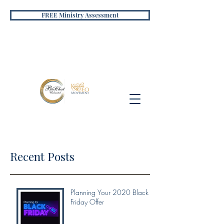
FREE Ministry Assessment
Recent Posts
Planning Your 2020 Black
Friday Offer