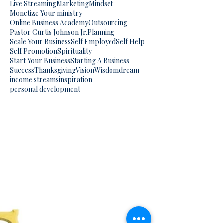
Live Streaming
Marketing
Mindset
Monetize Your ministry
Online Business Academy
Outsourcing
Pastor Curtis Johnson Jr.
Planning
Scale Your Business
Self Employed
Self Help
Self Promotion
Spirituality
Start Your Business
Starting A Business
Success
Thanksgiving
Vision
Wisdom
dream
income streams
inspiration
personal development