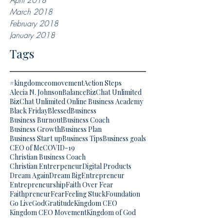
April 2018
March 2018
February 2018
January 2018
Tags
#kingdomceomovement
Action Steps
Alecia N. Johnson
Balance
BizChat Unlimited
BizChat Unlimited Online Business Academy
Black Friday
Blessed
Business
Business Burnout
Business Coach
Business Growth
Business Plan
Business Start up
Business Tips
Business goals
CEO of Me
COVID-19
Christian Business Coach
Christian Entrerpeneur
Digital Products
Dream Again
Dream Big
Entrepreneur
Entrepreneurship
Faith Over Fear
Faithpreneur
Fear
Feeling Stuck
Foundation
Go Live
God
Gratitude
Kingdom CEO
Kingdom CEO Movement
Kingdom of God