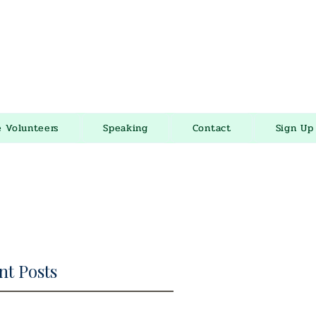
e Volunteers
Speaking
Contact
Sign Up
nt Posts