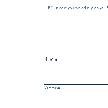
P.S. In case you missed it, grab you 
Comments