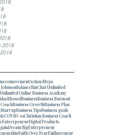
 2018
18
018
018
018
2018
y 2018
y 2018
omceomovement
Action Steps
. Johnson
Balance
BizChat Unlimited
Unlimited Online Business Academy
iday
Blessed
Business
Business Burnout
s Coach
Business Growth
Business Plan
 Start up
Business Tips
Business goals
Me
COVID-19
Christian Business Coach
an Entrerpeneur
Digital Products
gain
Dream Big
Entrepreneur
eneurship
Faith Over Fear
Faithpreneur