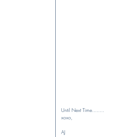
Until Next Time........
xoxo,
AJ