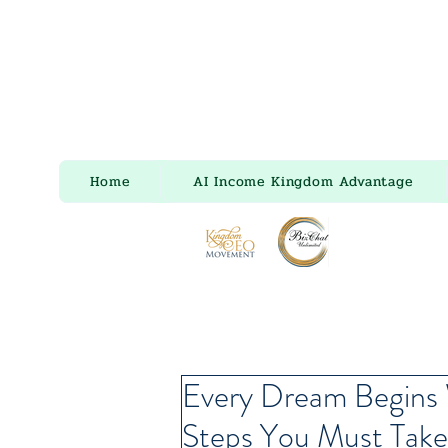
Home
AI Income Kingdom Advantage
Every Dream Begins 
Steps You Must Take