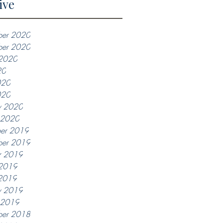
ive
er 2020
ber 2020
 2020
20
020
020
y 2020
y 2020
er 2019
er 2019
r 2019
 2019
2019
y 2019
y 2019
ber 2018