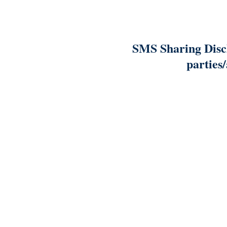
SMS Sharing Discl
parties