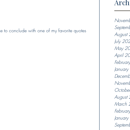
Arch
Novemb
Septem
ike to conclude with one of my favorite quotes 
August
July 20
May 2
April 2
Februar
Januar
Decemb
Novemb
Octobe
August
March 
Februar
Januar
Septem