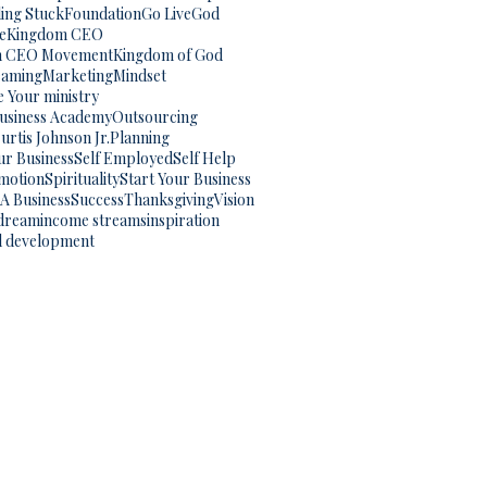
ling Stuck
Foundation
Go Live
God
e
Kingdom CEO
m CEO Movement
Kingdom of God
eaming
Marketing
Mindset
 Your ministry
Business Academy
Outsourcing
urtis Johnson Jr.
Planning
ur Business
Self Employed
Self Help
omotion
Spirituality
Start Your Business
 A Business
Success
Thanksgiving
Vision
dream
income streams
inspiration
l development