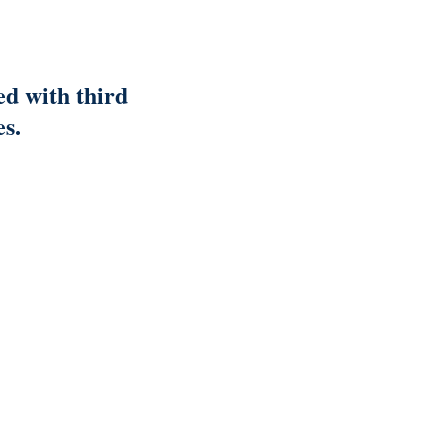
ed with third
es.