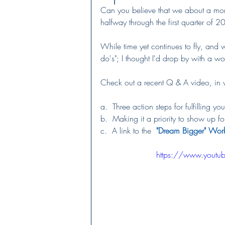
Can you believe that we about a month
halfway through the first quarter of 2
While time yet continues to fly, and we
do's"; I thought I'd drop by with a wor
Check out a recent Q & A video, in wh
a.  Three action steps for fulfilling yo
b.  Making it a priority to show up f
c.  A link to the  
"
Dream Bigger" Wor
https://www.yout