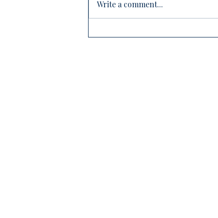
Write a comment...