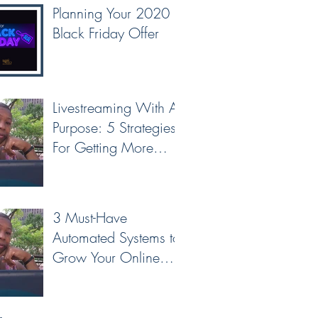
Planning Your 2020
Black Friday Offer
Livestreaming With A
Purpose: 5 Strategies
For Getting More
Leads & Conversions
From Your Livest
3 Must-Have
Automated Systems to
Grow Your Online
Business