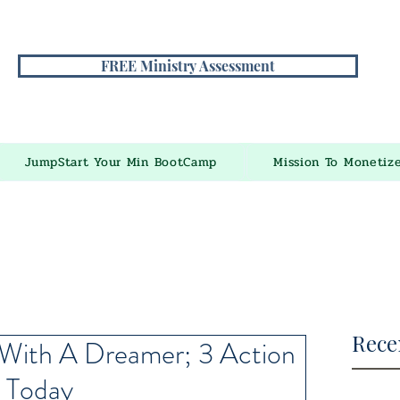
FREE Ministry Assessment
JumpStart Your Min BootCamp
Mission To Monetiz
Rece
With A Dreamer; 3 Action
 Today