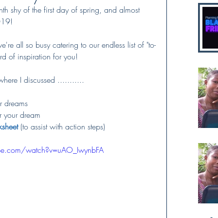
 shy of the first day of spring, and almost 
019!   
're all so busy catering to our endless list of "to-
d of inspiration for you!  
ere I discussed ...........
ur dreams 
or your dream
ksheet
 (to assist with action steps)
ube.com/watch?v=uAO_IwynbFA