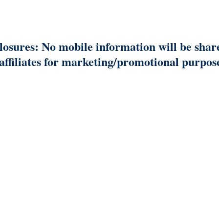
osures: No mobile information will be shar
/affiliates for marketing/promotional purpos