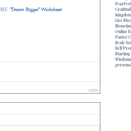
Fear
Fee
FREE  
"
Dream Bigger" Worksheet
Gratitud
Kingdo
Live Str
Monetize
Online 
Pastor C
Scale Yo
Self Pr
Starting
Wisdom
persona