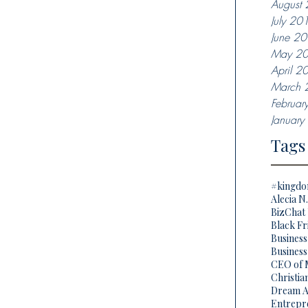
August
July 20
June 2
May 2
April 2
March 
Februar
Januar
Tags
#kingd
Alecia N
BizChat 
Black Fr
Busines
Business
CEO of 
Christi
Dream A
Entrepr