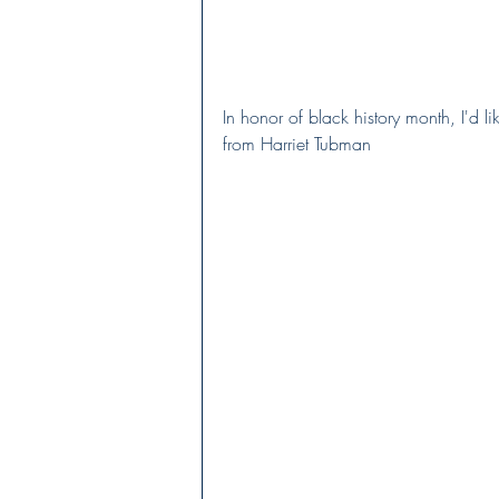
In honor of black history month, I'd l
from Harriet Tubman  