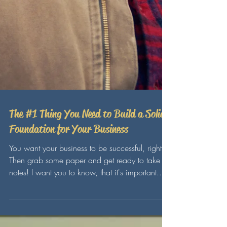
The #1 Thing You Need to Build a Solid
Foundation for Your Business
You want your business to be successful, right?
Then grab some paper and get ready to take