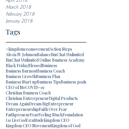
April 2018
March 2018
February 2018
January 2018
Tags
#kingdomceomovement
Action Steps
Alecia N. Johnson
Balance
BizChat Unlimited
BizChat Unlimited Online Business Academy
Black Friday
Blessed
Business
Business Burnout
Business Coach
Business Growth
Business Plan
Business Start up
Business Tips
Business goals
CEO of Me
COVID-19
Christian Business Coach
Christian Entrerpeneur
Digital Products
Dream Again
Dream Big
Entrepreneur
Entrepreneurship
Faith Over Fear
Faithpreneur
Fear
Feeling Stuck
Foundation
Go Live
God
Gratitude
Kingdom CEO
Kingdom CEO Movement
Kingdom of God