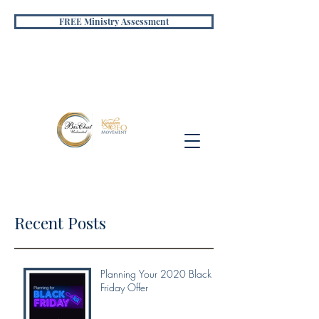
FREE Ministry Assessment
Recent Posts
Planning Your 2020 Black
Friday Offer