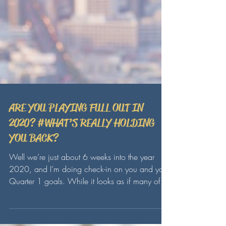
ARE YOU PLAYING FULL OUT IN
2020? #WHAT’S REALLY HOLDING
YOU BACK?
Well we’re just about 6 weeks into the year
2020, and I’m doing check-in on you and your
Quarter 1 goals. While it looks as if many of...