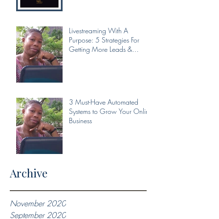
Livestreaming With A
Purpose: 5 Strategies For
Getting More Leads &
Conversions From Your Livest
3 Must-Have Automated
Systems to Grow Your Online
Business
Archive
November 2020
September 2020