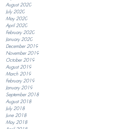
August 2020
July 2020
May 2020
April 2020
February 2020
January 2020
December 2019
November 2019
October 2019
August 2019
March 2019
February 2019
January 2019
September 2018
August 2018
July 2018
June 2018
May 2018