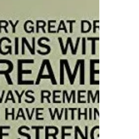
notes! I want you to know, that it's important...